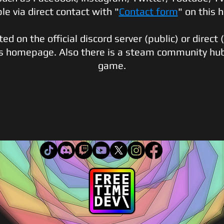
ble via d
irect contact with "
Contact form
" on this
d on the official discord server (public) or direct 
is homepage. Also there is a steam community hu
game.