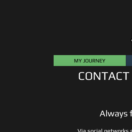
MY JOURNEY
CONTACT 
Always f
Via social networks 