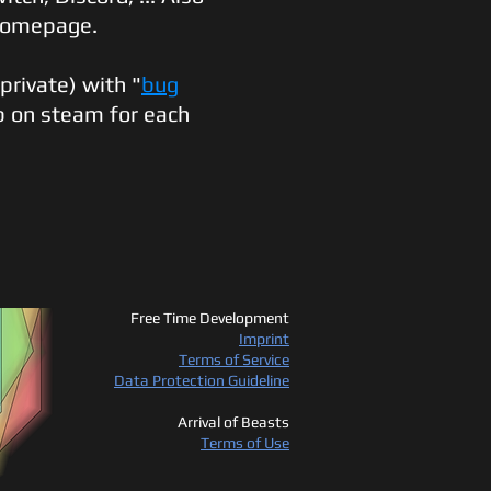
 homepage.
(private) with "
bug
b on steam for each
Free Time Development
Imprint
Terms of Service
Data Protection Guideline
Arrival of Beasts
Terms of Use