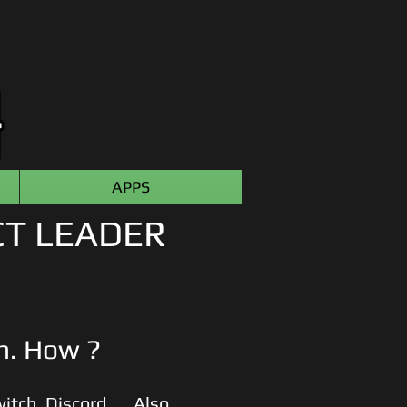
APPS
CT LEADER
sh. How ?
itch
,
Discord, ... Also