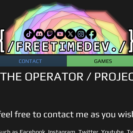
CONTACT
GAMES
THE OPERATOR / PROJE
eel free to contact me as you wi
such as Faceb
ook
,
Instagram,
Twitter
,
Youtube
,
Tw