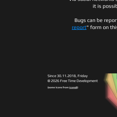
it is possi
Bugs can be reporte
report
" form on th
Since 30.11.2018, Friday
© 2026 Free Time Development
(some Icons from
icons8)