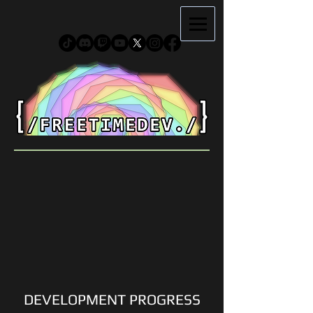
DEVELOPMENT PROGRESS