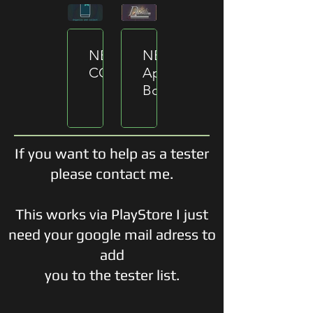
NEW
NEW
CONCEPT
App
BookMate
Changed
name
The
to
development
ReadXP.
begin
The
of
If you want to help as a tester
app
the
follows
please contact me.
new
a
app
brand
BookMate.
new
This works via PlayStore I just
concept
need your google mail adress to
to
deliver
add
a
complete
you to the tester list.
different
experience
than